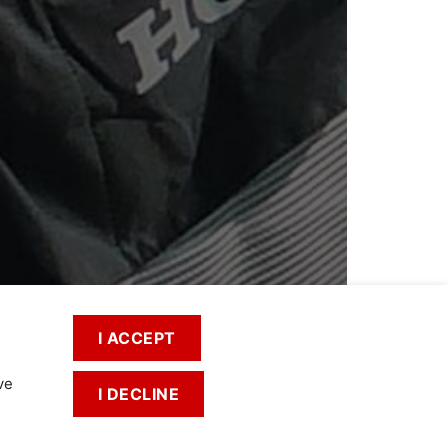
I ACCEPT
ve
I DECLINE