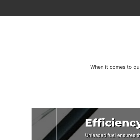
When it comes to qua
Efficienc
Design
Perform
Unleaded fuel ensures th
A 482mm cutting width an
The aluminium chassis is