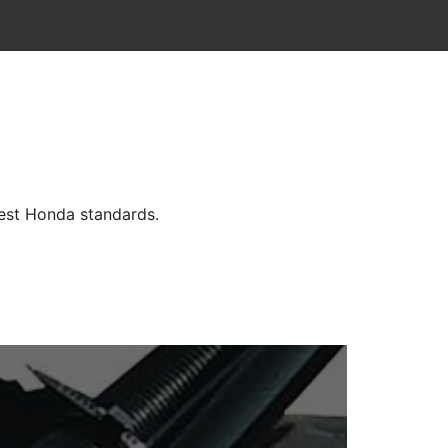
hest Honda standards.