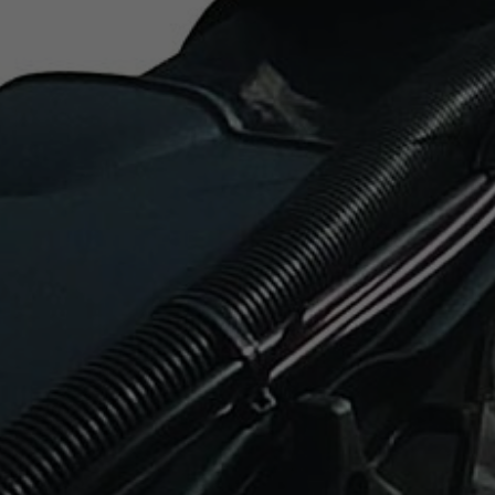
lso be assured that your lawnmower will stay rust free.
t are you looking for?
SEA