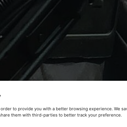
y
n order to provide you with a better browsing experience. We sa
are them with third-parties to better track your preference.