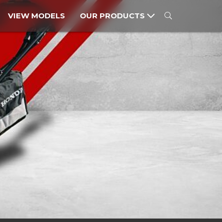
VIEW MODELS
OUR PRODUCTS
MOTORCYCLES
POWER PRODUCTS