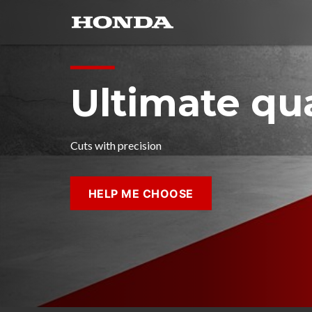
Ultimate qua
Cuts with precision
HELP ME CHOOSE