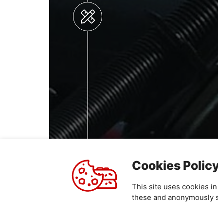
Cookies Polic
This site uses cookies i
these and anonymously sh