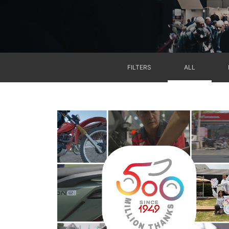
FILTERS
ALL