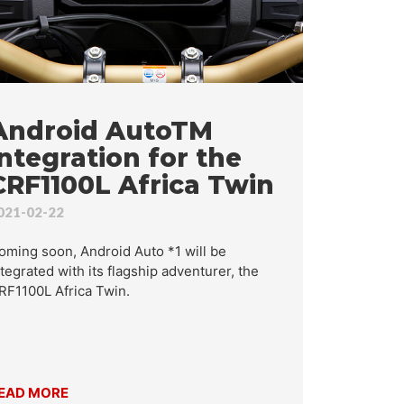
RCH
Android AutoTM
integration for the
CRF1100L Africa Twin
021-02-22
oming soon, Android Auto *1 will be
ntegrated with its flagship adventurer, the
RF1100L Africa Twin.
EAD MORE