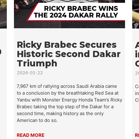
t are you looking for?
SEA
Ricky Brabec Secures
0
Historic Second Dakar
Triumph
2024-01-22
2
7,967 km of rallying across Saudi Arabia came
C
to a conclusion by the breathtaking Red Sea at
i
Yanbu with Monster Energy Honda Team’s Ricky
C
Brabec taking the top step of the Dakar for a
second time, making history as the only
American to do so.
READ MORE
R