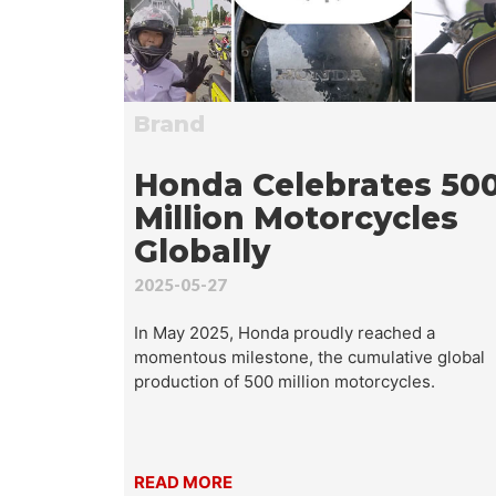
Wha
Brand
Honda Celebrates 50
Million Motorcycles
Globally
2025-05-27
In May 2025, Honda proudly reached a
momentous milestone, the cumulative global
production of 500 million motorcycles.
READ MORE