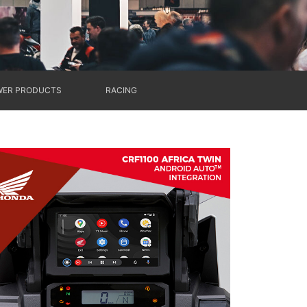
ER PRODUCTS
RACING