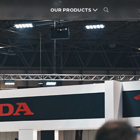
OUR PRODUCTS
MOTORCYCLES
POWER PRODUCTS