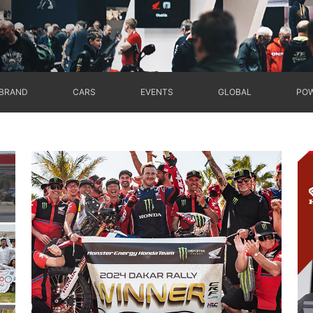
BRAND
CARS
EVENTS
GLOBAL
POW