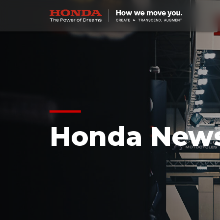
Honda New